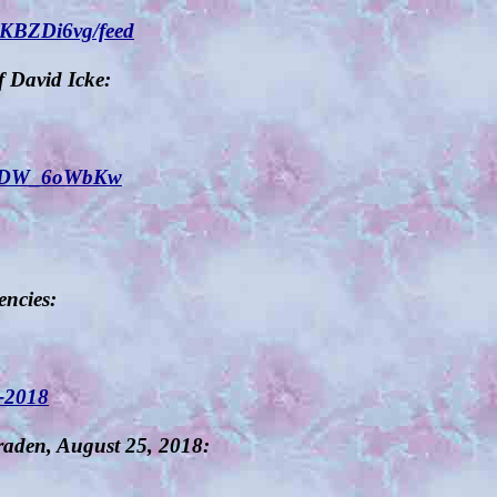
JKBZDi6vg/feed
 David Icke:
YxZDW_6oWbKw
encies:
t-2018
aden, August 25, 2018: