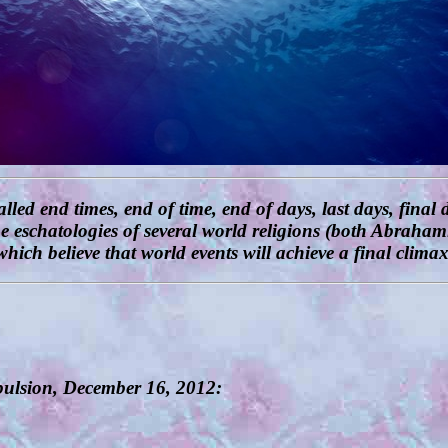
 end times, end of time, end of days, last days, final d
the eschatologies of several world religions (both Abrah
which believe that world events will achieve a final climax
opulsion, December 16, 2012: