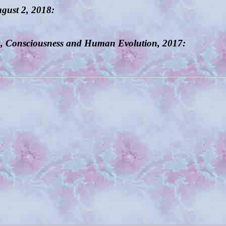
ugust 2, 2018:
D, Consciousness and Human Evolution, 2017: