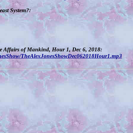
Beast System?:
he Affairs of Mankind, Hour 1, Dec 6, 2018:
exJonesShow/TheAlexJonesShowDec062018Hour1.mp3