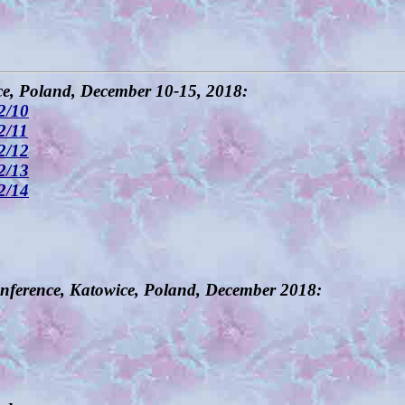
, Poland, December 10-15, 2018:
2/10
2/11
2/12
2/13
2/14
nference, Katowice, Poland, December 2018: