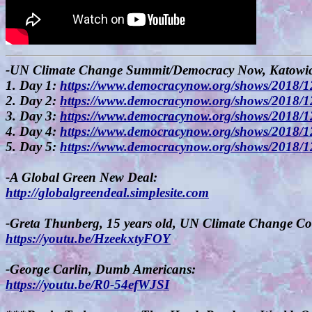
-UN Climate Change Summit/Democracy Now, Katowice
1. Day 1:
https://www.democracynow.org/shows/2018/1
2. Day 2:
https://www.democracynow.org/shows/2018/1
3. Day 3:
https://www.democracynow.org/shows/2018/1
4. Day 4:
https://www.democracynow.org/shows/2018/1
5. Day 5:
https://www.democracynow.org/shows/2018/1
-A Global Green New Deal:
http://globalgreendeal.simplesite.com
-Greta Thunberg, 15 years old, UN Climate Change Co
https://youtu.be/HzeekxtyFOY
-George Carlin, Dumb Americans:
https://youtu.be/R0-54efWJSI