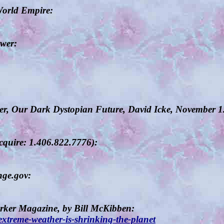
World Empire:
wer:
ter, Our Dark Dystopian Future, David Icke, November 
cquire: 1.406.822.7776):
nge.gov:
rker Magazine, by Bill McKibben:
treme-weather-is-shrinking-the-planet