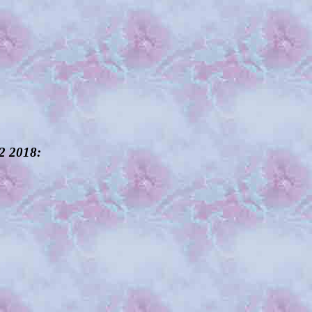
12 2018: