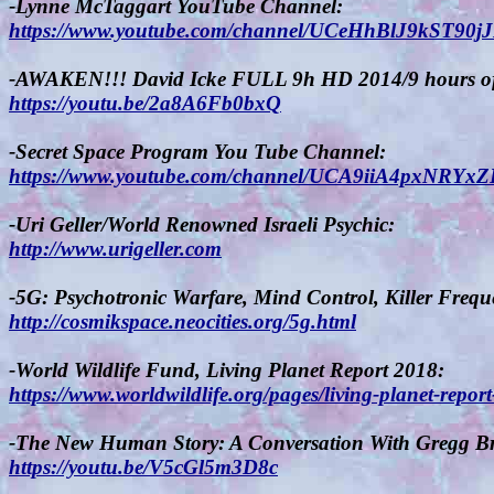
-Lynne McTaggart YouTube Channel:
https://www.youtube.com/channel/UCeHhBlJ9kST90j
-AWAKEN!!! David Icke FULL 9h HD 2014/9 hours of
https://youtu.be/2a8A6Fb0bxQ
-Secret Space Program You Tube Channel:
https://www.youtube.com/channel/UCA9iiA4pxNR
-Uri Geller/World Renowned Israeli Psychic:
http://www.urigeller.com
-5G: Psychotronic Warfare, Mind Control, Killer Frequ
http://cosmikspace.neocities.org/5g.html
-World Wildlife Fund, Living Planet Report 2018:
https://www.worldwildlife.org/pages/living-planet-repor
-The New Human Story: A Conversation With Gregg Br
https://youtu.be/V5cGl5m3D8c