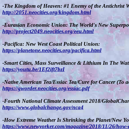
-The Kingdom of Heaven: #1 Enemy of the Antichrist 
http://2051.neocities.org/kingdom.html
-Eurasian Economic Union: The World's New Superpo
http://project2049.neocities.org/eeu.html
-Pacifica: New West Coast Political Union:
https://planetone.neocities.org/pacifica.html
-Smart Cities, Mass Surveillance & Lithium In The Wa
https://youtu.be/1Ef2ift7bzI
-Native American Tea/Essiac Tea/Cure for Cancer (To a
https://gworder.neocities.org/essiac.pdf
-Fourth National Climate Assessment 2018/GlobalCha
https://www.globalchange.gov/nca4
-How Extreme Weather Is Shrinking the Planet/New Yo
https://www.newyorker.com/magazine/2018/11/26/how-ex