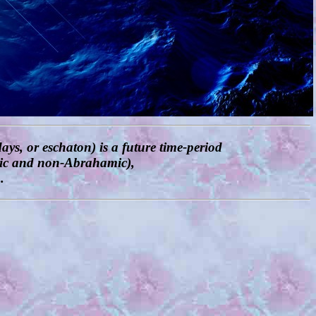
ays, or eschaton) is a future time-period
amic and non-Abrahamic),
.