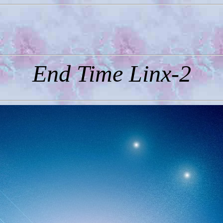
End Time Linx-2