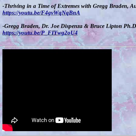
-Thriving in a Time of Extremes with Gregg Braden, A
https://youtu.be/F4gvWqNqBnA
-Gregg Braden, Dr. Joe Dispenza & Bruce Lipton Ph.
https://youtu.be/P_FIYwg2oU4