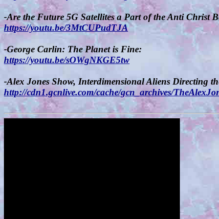
-Are the Future 5G Satellites a Part of the Anti Christ 
https://youtu.be/3MtCUPudTJA
-George Carlin: The Planet is Fine:
https://youtu.be/sOWgNKGE5tw
-Alex Jones Show, Interdimensional Aliens Directing t
http://cdn1.gcnlive.com/cache/gcn_archives/TheAl