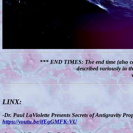
*** END TIMES: The end time (also called
described variously in 
LINX:
-Dr. Paul LaViolette Presents Secrets of Antigravity Pr
https://youtu.be/ifEgGMFK-VU